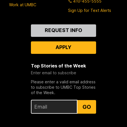
410-455-5555
Work at UMBC
Sign Up for Text Alerts
Contact
REQUEST INFO
Us
APPLY
Top Stories of the Week
Enter email to subscribe
Please enter a valid email address
to subscribe to UMBC Top Stories
of the Week.
GO