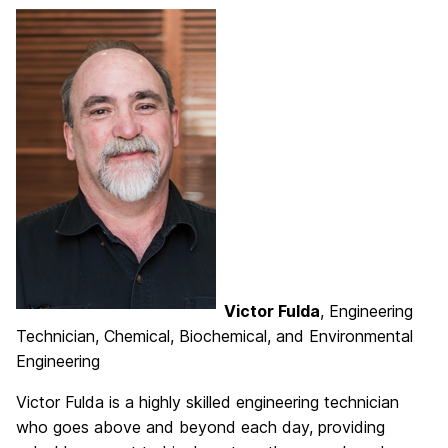
Victor Fulda
, Engineering
Technician, Chemical, Biochemical, and Environmental
Engineering
Victor Fulda is a highly skilled engineering technician
who goes above and beyond each day, providing