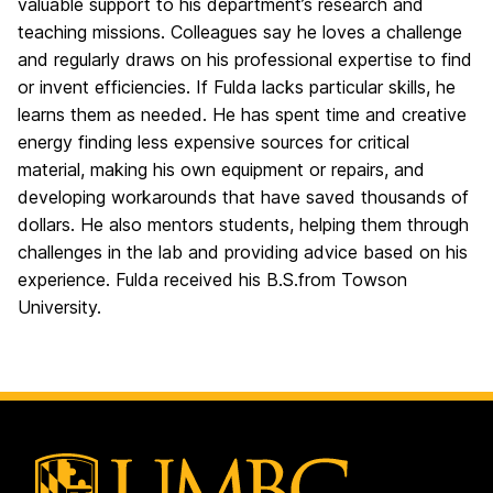
valuable support to his department’s research and
teaching missions. Colleagues say he loves a challenge
and regularly draws on his professional expertise to find
or invent efficiencies. If Fulda lacks particular skills, he
learns them as needed. He has spent time and creative
energy finding less expensive sources for critical
material, making his own equipment or repairs, and
developing workarounds that have saved thousands of
dollars. He also mentors students, helping them through
challenges in the lab and providing advice based on his
experience. Fulda received his B.S.from Towson
University.