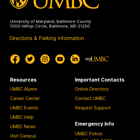
University of Maryland, Baltimore County
1000 Hilltop Circle, Baltimore, MD 21250
Directions & Parking Information
Resources
Important Contacts
UMBC Alumni
Online Directory
Career Center
Contact UMBC
UMBC Events
Request Support
UMBC Help
Emergency Info
UMBC News
UMBC Police
:
Visit Campus