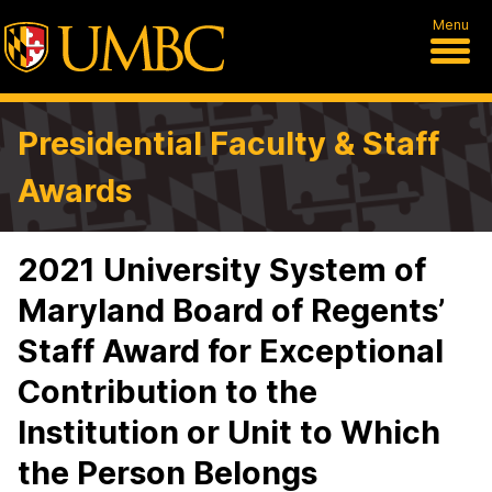
Menu
Presidential Faculty & Staff
Awards
2021 University System of
Maryland Board of Regents’
Staff Award for Exceptional
Contribution to the
Institution or Unit to Which
the Person Belongs