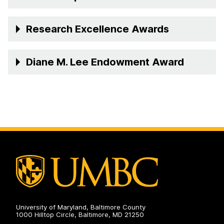
Research Excellence Awards
Diane M. Lee Endowment Award
University of Maryland, Baltimore County
1000 Hilltop Circle, Baltimore, MD 21250