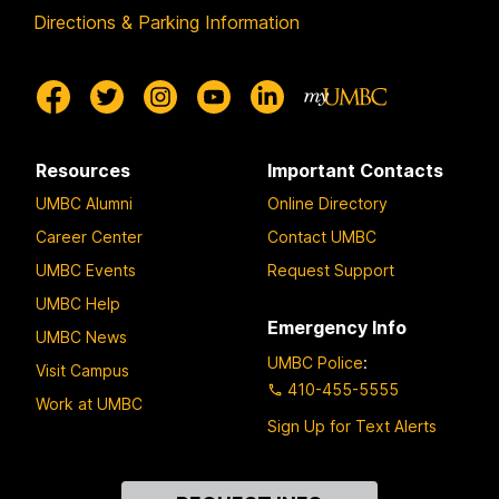
Directions & Parking Information
Resources
Important Contacts
UMBC Alumni
Online Directory
Career Center
Contact UMBC
UMBC Events
Request Support
UMBC Help
Emergency Info
UMBC News
UMBC Police
:
Visit Campus
410-455-5555
Work at UMBC
Sign Up for Text Alerts
Contact