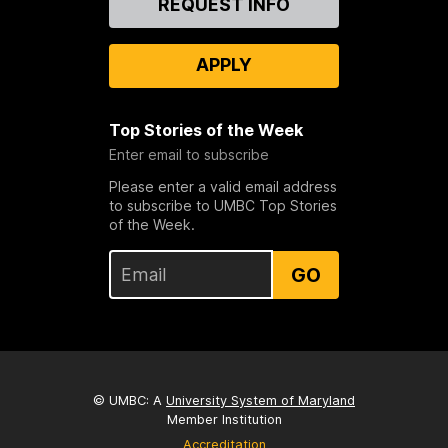
REQUEST INFO
Us
APPLY
Top Stories of the Week
Enter email to subscribe
Please enter a valid email address
to subscribe to UMBC Top Stories
of the Week.
GO
© UMBC: A
University System of Maryland
Member Institution
Accreditation