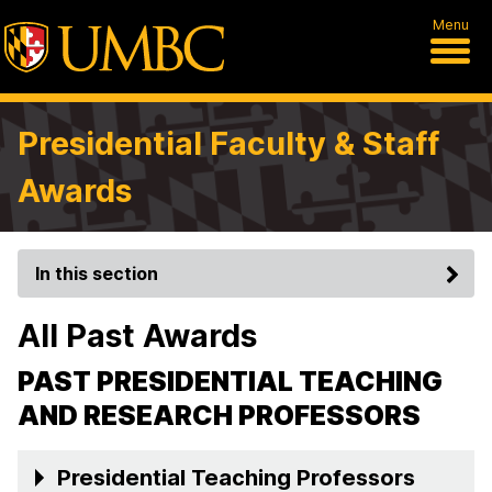
Menu
Presidential Faculty & Staff
Awards
In this section
All Past Awards
PAST PRESIDENTIAL TEACHING
AND RESEARCH PROFESSORS
Presidential Teaching Professors