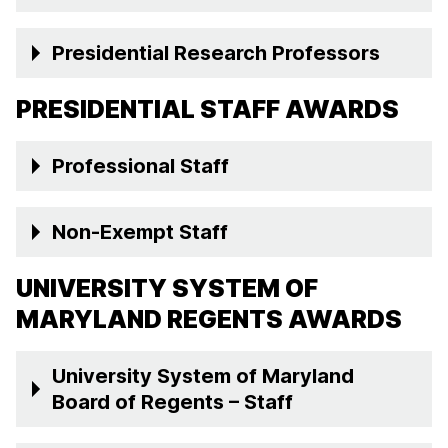
Presidential Research Professors
PRESIDENTIAL STAFF AWARDS
Professional Staff
Non-Exempt Staff
UNIVERSITY SYSTEM OF
MARYLAND REGENTS AWARDS
University System of Maryland
Board of Regents – Staff