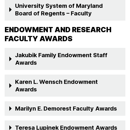
University System of Maryland
Board of Regents – Faculty
ENDOWMENT AND RESEARCH
FACULTY AWARDS
Jakubik Family Endowment Staff
Awards
Karen L. Wensch Endowment
Awards
Marilyn E. Demorest Faculty Awards
Teresa Lupinek Endowment Awards