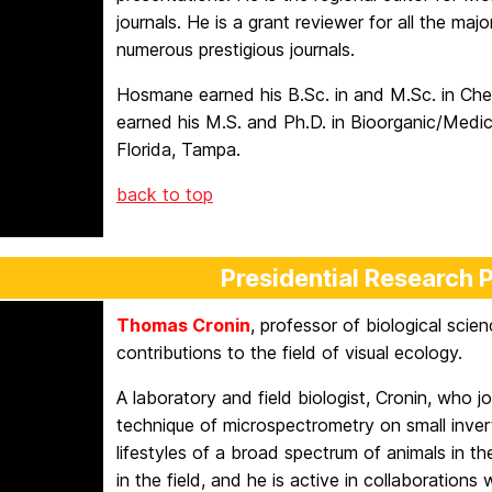
journals. He is a grant reviewer for all the ma
numerous prestigious journals.
Hosmane earned his B.Sc. in and M.Sc. in Chem
earned his M.S. and Ph.D. in Bioorganic/Medic
Florida, Tampa.
back to top
Presidential Research 
Thomas Cronin
, professor of biological scien
contributions to the field of visual ecology.
A laboratory and field biologist, Cronin, who
technique of microspectrometry on small invert
lifestyles of a broad spectrum of animals in the
in the field, and he is active in collaborations