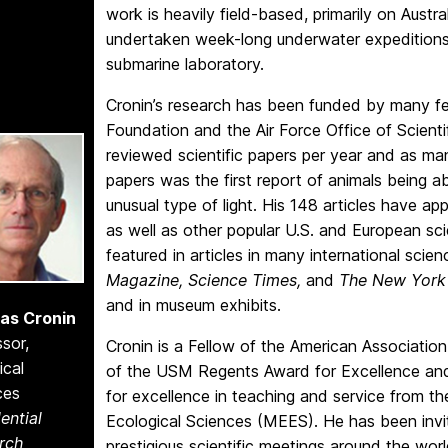
work is heavily field-based, primarily on Austra
undertaken week-long underwater expeditions i
submarine laboratory.
Cronin’s research has been funded by many fed
Foundation and the Air Force Office of Scienti
reviewed scientific papers per year and as many
papers was the first report of animals being ab
unusual type of light. His 148 articles have ap
as well as other popular U.S. and European s
featured in articles in many international scien
Magazine, Science Times,
and
The New York
and in museum exhibits.
as Cronin
sor,
Cronin is a Fellow of the American Associatio
ical
of the USM Regents Award for Excellence an
ces
for excellence in teaching and service from 
ential
Ecological Sciences (MEES). He has been invit
rch
prestigious scientific meetings around the worl