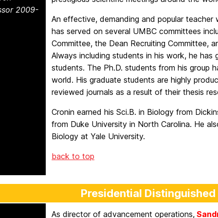
ssor 2009-
An effective, demanding and popular teacher w
has served on several UMBC committees inclu
Committee, the Dean Recruiting Committee, a
Always including students in his work, he has
students. The Ph.D. students from his group h
world. His graduate students are highly product
reviewed journals as a result of their thesis re
Cronin earned his Sci.B. in Biology from Dicki
from Duke University in North Carolina. He al
Biology at Yale University.
back to top
Presidential Distinguished
As director of advancement operations,
Sandr