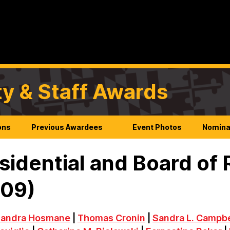
ty & Staff Awards
ons
Previous Awardees
Event Photos
Nomina
sidential and Board of
009)
andra Hosmane
|
Thomas Cronin
|
Sandra L. Campbe