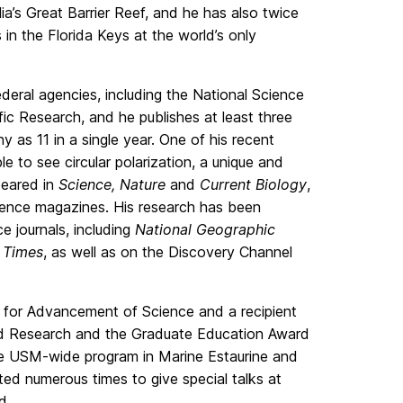
lia’s Great Barrier Reef, and he has also twice
n the Florida Keys at the world’s only
eral agencies, including the National Science
fic Research, and he publishes at least three
 as 11 in a single year. One of his recent
le to see circular polarization, a unique and
peared in
Science, Nature
and
Current Biology
,
cience magazines. His research has been
ce journals, including
National Geographic
 Times
, as well as on the Discovery Channel
n for Advancement of Science and a recipient
d Research and the Graduate Education Award
the USM-wide program in Marine Estaurine and
ed numerous times to give special talks at
d.