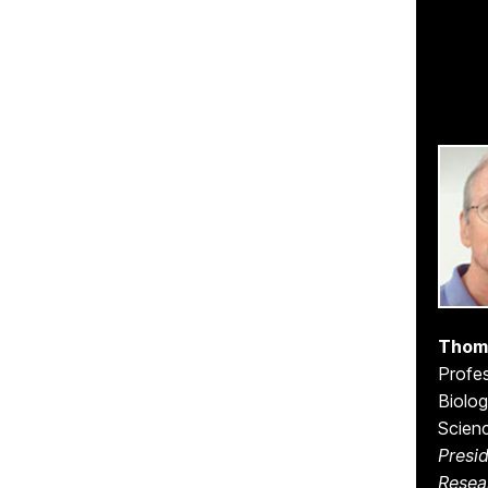
Thom
Profes
Biolog
Scien
Presid
Resea