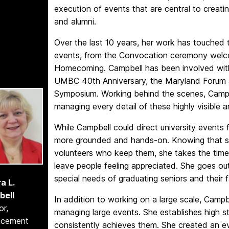
execution of events that are central to creat
and alumni.
Over the last 10 years, her work has touched 
events, from the Convocation ceremony wel
Homecoming. Campbell has been involved with
UMBC 40th Anniversary, the Maryland Forum 
Symposium. Working behind the scenes, Campbe
managing every detail of these highly visible
While Campbell could direct university events
more grounded and hands-on. Knowing that su
volunteers who keep them, she takes the time t
leave people feeling appreciated. She goes o
special needs of graduating seniors and thei
a L.
bell
In addition to working on a large scale, Campbe
or,
managing large events. She establishes high 
ncement
consistently achieves them. She created an ev