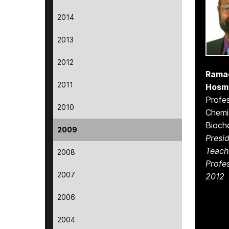
2014
2013
2012
Rama
2011
Hosm
Profes
2010
Chemi
Bioch
2009
Presid
Teach
2008
Profe
2007
2012
2006
2004