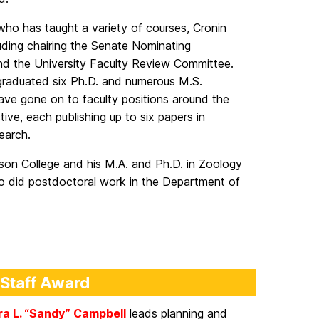
ho has taught a variety of courses, Cronin
ding chairing the Senate Nominating
nd the University Faculty Review Committee.
 graduated six Ph.D. and numerous M.S.
ave gone on to faculty positions around the
ive, each publishing up to six papers in
search.
nson College and his M.A. and Ph.D. in Zoology
so did postdoctoral work in the Department of
 Staff Award
a L. “Sandy” Campbell
leads planning and