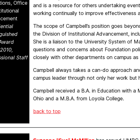
ions, Office
and is a resource for others undertaking event
titutional
working continually to improve effectiveness a
ncement
The scope of Campbell’s position goes beyond 
ential
the Division of Institutional Advancement, incl
nguished
She is a liaison to the University System of
 Award
questions and concerns about Foundation poli
2010,
closely with other departments on campus as 
sional Staff
Campbell always takes a can-do approach and 
campus leader through not only her work but h
Campbell received a B.A. in Education with a 
Ohio and a M.B.A. from Loyola College.
back to top