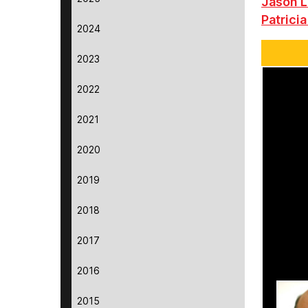
Jason L
Patricia
2024
2023
2022
2021
2020
2019
2018
2017
2016
2015