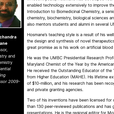
enabled technology extensively to improve th
Introduction to Biomedicinal Chemistry, a seni
chemistry, biochemistry, biological sciences a
also mentors students and alumni in several
Hosmane’s teaching style is a result of his w
chandra
the design and synthesis of novel therapeutic
ane
great promise as is his work on artificial bloo
sor,
stry and
He was the UMBC Presidential Research Prof
emistry
Maryland Chemist of the Year by the American
ential
He received the Outstanding Educator of the 
ing
from Higher Education (MAHE). His lifetime ex
ssor 2009-
of $10-million, and his research has been reco
and private granting agencies.
Two of his inventions have been licensed for
than 130 peer-reviewed publications and has 
presentations. He is the regional editor for M