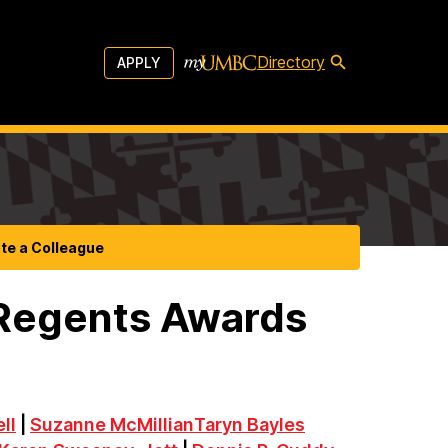
Directory
APPLY
te a Colleague
 Regents Awards
ll
|
Suzanne McMillian
Taryn Bayles