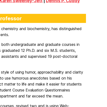
Karen Sweeney-Jett
|
Dennis P. Cuddy
Professor
f chemistry and biochemistry, has distinguished
dents.
 both undergraduate and graduate courses in
s graduated 12 Ph.D. and six M.S. students,
 assistants and supervised 19 post-doctoral
tyle of using humor, approachability and clarity
ty to use humorous anecdotes based on his
ct matter to life and make it easier for students
Student Course Evaluation Questionnaires
department and far exceed the mean.
courses, revised two and is using Web-