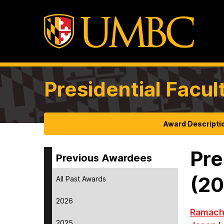
Presidential Facul
Award Descripti
Pre
Previous Awardees
(2
All Past Awards
2026
Ramach
2025