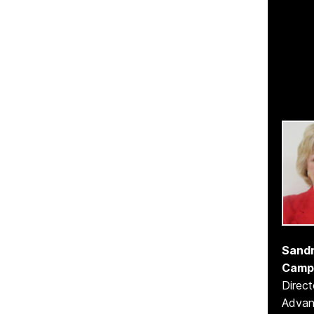
Sandr
Camp
Direct
Adva