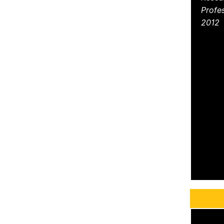
Profe
2012