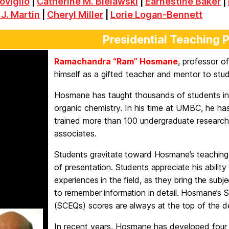
oviglio
|
Catherine M. Bielawski
|
Earnestine Baker
|
 J. Martin
|
Cheryl Miller
|
Lorie Logan-Bennett
Presidential Teaching 
Ramachandra “Ram” Hosmane
, professor o
himself as a gifted teacher and mentor to stu
Hosmane has taught thousands of students in
organic chemistry. In his time at UMBC, he ha
trained more than 100 undergraduate research
associates.
Students gravitate toward Hosmane’s teaching s
of presentation. Students appreciate his abili
experiences in the field, as they bring the subje
to remember information in detail. Hosmane’s 
(SCEQs) scores are always at the top of the 
In recent years, Hosmane has developed four 