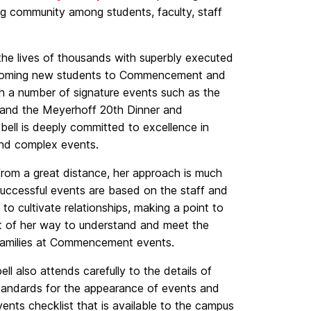
ing community among students, faculty, staff
the lives of thousands with superbly executed
coming new students to Commencement and
 a number of signature events such as the
and the Meyerhoff 20th Dinner and
ll is deeply committed to excellence in
 and complex events.
 from a great distance, her approach is much
ccessful events are based on the staff and
o cultivate relationships, making a point to
ut of her way to understand and meet the
r families at Commencement events.
ll also attends carefully to the details of
standards for the appearance of events and
ents checklist that is available to the campus