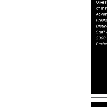
Operat
of Ins
Adva
Presid
Disti
Staff
2009-
Profes