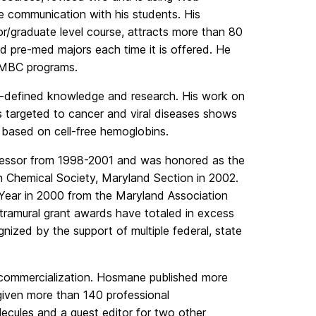
e communication with his students. His
or/graduate level course, attracts more than 80
nd pre-med majors each time it is offered. He
 UMBC programs.
ell-defined knowledge and research. His work on
s targeted to cancer and viral diseases shows
d based on cell-free hemoglobins.
essor from 1998-2001 and was honored as the
 Chemical Society, Maryland Section in 2002.
Year in 2000 from the Maryland Association
tramural grant awards have totaled in excess
gnized by the support of multiple federal, state
 commercialization. Hosmane published more
given more than 140 professional
olecules and a guest editor for two other