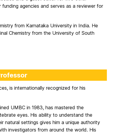
jor funding agencies and serves as a reviewer for
istry from Karnataka University in India. He
inal Chemistry from the University of South
Professor
ces, is internationally recognized for his
 joined UMBC in 1983, has mastered the
ebrate eyes. His ability to understand the
ir natural settings gives him a unique authority
 with investigators from around the world. His