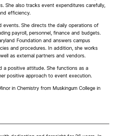
s. She also tracks event expenditures carefully,
nd efficiency.
events. She directs the daily operations of
uding payroll, personnel, finance and budgets.
 Maryland Foundation and answers campus
cies and procedures. In addition, she works
well as external partners and vendors.
a positive attitude. She functions as a
er positive approach to event execution.
Minor in Chemistry from Muskingum College in