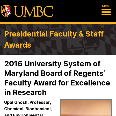
Menu
Presidential Faculty & Staff
Awards
2016 University System of
Maryland Board of Regents’
Faculty Award for Excellence
in Research
Upal Ghosh, Professor,
Chemical, Biochemical,
and Environmental