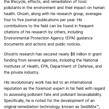
the lifecycle, effects, and remediation of toxic
pollutants in the environment and their impact on human
health. Ghosh, along with his research group, averages
four to five journal publications per year. His
contributions to the field can be found in frequent
citations of his research by others, including
Environmental Protection Agency (EPA) guidance
documents and actions and public notices.
Ghosh’s research has secured nearly $8 million in grant
funding from several agencies, including the National
Institutes of Health, EPA, Department of Defense, and
the private industry.
His revolutionary work has led to an international
reputation as the foremost expert in his field with regard
to assessing pollutant fate and pollutant bioavailability.
Specifically, he is noted for the development of an
original remediation technology, known as SediMite™,