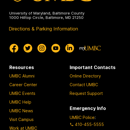
University of Maryland, Baltimore County
1000 Hilltop Circle, Baltimore, MD 21250
Directions & Parking Information
Resources
Important Contacts
UMBC Alumni
Online Directory
Career Center
Contact UMBC
UMBC Events
Request Support
UMBC Help
Emergency Info
UMBC News
UMBC Police
:
Visit Campus
410-455-5555
Work at UMBC