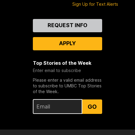
Sign Up for Text Alerts
Contact
REQUEST INFO
Us
APPLY
Top Stories of the Week
Enter email to subscribe
Please enter a valid email address
to subscribe to UMBC Top Stories
of the Week.
GO