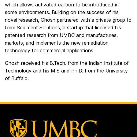
which allows activated carbon to be introduced in
some environments. Building on the success of his
novel research, Ghosh partnered with a private group to
form Sediment Solutions, a startup that licensed his
patented research from UMBC and manufactures,
markets, and implements the new remediation
technology for commercial applications.
Ghosh received his B.Tech. from the Indian Institute of
Technology and his M.S and Ph.D. from the University
of Buffalo.