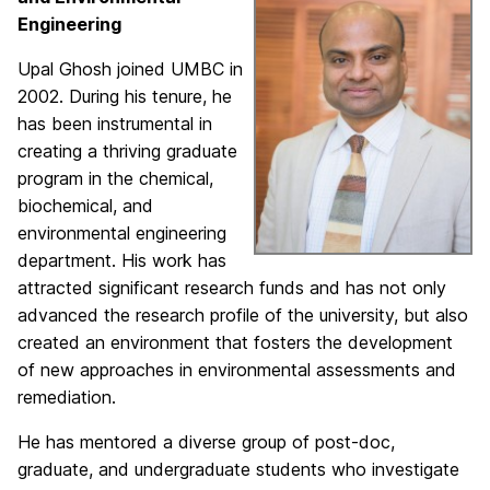
Engineering
Upal Ghosh joined UMBC in
2002. During his tenure, he
has been instrumental in
creating a thriving graduate
program in the chemical,
biochemical, and
environmental engineering
department. His work has
attracted significant research funds and has not only
advanced the research profile of the university, but also
created an environment that fosters the development
of new approaches in environmental assessments and
remediation.
He has mentored a diverse group of post-doc,
graduate, and undergraduate students who investigate