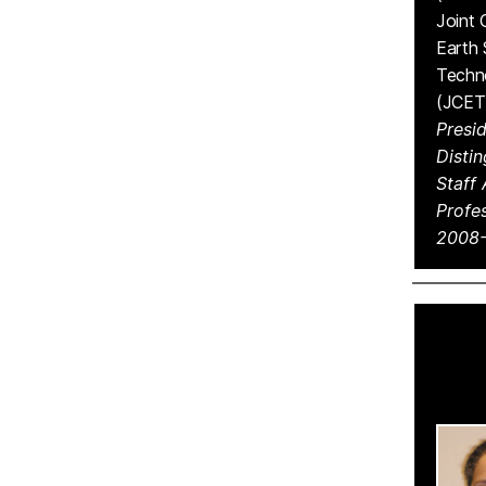
Joint 
Earth
Techn
(JCET
Presid
Disti
Staff
Profes
2008