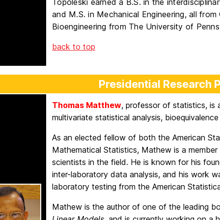
Topoleski earned a B.S. in the interdisciplin
and M.S. in Mechanical Engineering, all from 
Bioengineering from The University of Penns
back to top
Presidential Research 
Thomas Matthew
, professor of statistics, i
multivariate statistical analysis, bioequivalence
As an elected fellow of both the American Stat
Mathematical Statistics, Mathew is a member o
scientists in the field. He is known for his foun
inter-laboratory data analysis, and his work 
laboratory testing from the American Statistica
Mathew is the author of one of the leading bo
Linear Models
, and is currently working on a