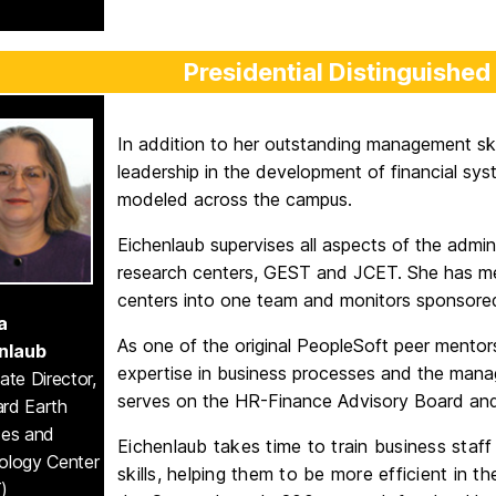
Presidential Distinguished
In addition to her outstanding management ski
leadership in the development of financial sy
modeled across the campus.
Eichenlaub supervises all aspects of the admi
research centers, GEST and JCET. She has mer
centers into one team and monitors sponsored 
a
As one of the original PeopleSoft peer mentors
nlaub
expertise in business processes and the manag
ate Director,
serves on the HR-Finance Advisory Board an
rd Earth
ces and
Eichenlaub takes time to train business staff
ology Center
skills, helping them to be more efficient in 
)