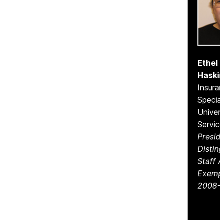
Ethel 
Haski
Insur
Specia
Univer
Servi
Presid
Disti
Staff
Exemp
2008