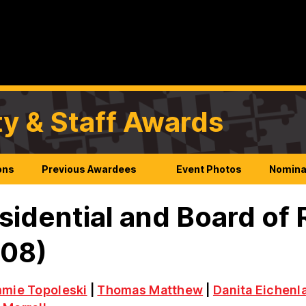
ty & Staff Awards
ons
Previous Awardees
Event Photos
Nomina
sidential and Board of
008)
mmie Topoleski
|
Thomas Matthew
|
Danita Eichenl