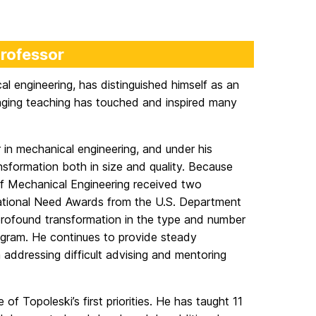
Professor
al engineering, has distinguished himself as an
ging teaching has touched and inspired many
 in mechanical engineering, and under his
nsformation both in size and quality. Because
of Mechanical Engineering received two
National Need Awards from the U.S. Department
rofound transformation in the type and number
ogram. He continues to provide steady
 addressing difficult advising and mentoring
 Topoleski’s first priorities. He has taught 11