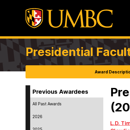
Presidential Facul
Award Descripti
Pre
Previous Awardees
(2
All Past Awards
2026
L.D. Ti
2025