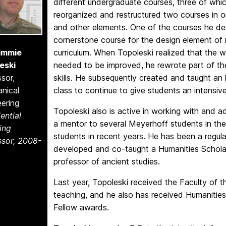
different undergraduate courses, three of whi
reorganized and restructured two courses in 
and other elements. One of the courses he de
cornerstone course for the design element of
Timmie
curriculum. When Topoleski realized that the w
eski
needed to be improved, he rewrote part of the
sor,
skills. He subsequently created and taught an 
nical
class to continue to give students an intensi
ering
Topoleski also is active in working with and a
ential
a mentor to several Meyerhoff students in th
ing
students in recent years. He has been a regul
ssor, 2008-
developed and co-taught a Humanities Schola
professor of ancient studies.
Last year, Topoleski received the Faculty of 
teaching, and he also has received Humanitie
Fellow awards.