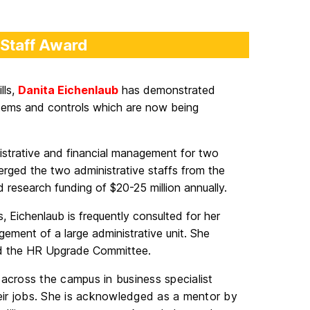
 Staff Award
lls,
Danita Eichenlaub
has demonstrated
stems and controls which are now being
nistrative and financial management for two
ged the two administrative staffs from the
research funding of $20-25 million annually.
, Eichenlaub is frequently consulted for her
ement of a large administrative unit. She
d the HR Upgrade Committee.
 across the campus in business specialist
their jobs. She is acknowledged as a mentor by