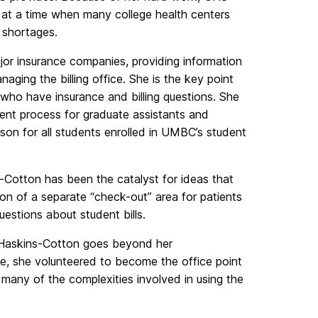
 at a time when many college health centers
 shortages.
ajor insurance companies, providing information
aging the billing office. She is the key point
o have insurance and billing questions. She
nt process for graduate assistants and
son for all students enrolled in UMBC’s student
-Cotton has been the catalyst for ideas that
ion of a separate “check-out” area for patients
uestions about student bills.
 Haskins-Cotton goes beyond her
ple, she volunteered to become the office point
 many of the complexities involved in using the