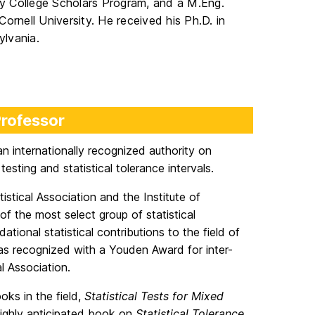
ary College Scholars Program, and a M.Eng.
Cornell University. He received his Ph.D. in
ylvania.
Professor
s an internationally recognized authority on
 testing and statistical tolerance intervals.
istical Association and the Institute of
f the most select group of statistical
dational statistical contributions to the field of
was recognized with a Youden Award for inter-
l Association.
oks in the field,
Statistical Tests for Mixed
 highly anticipated book on
Statistical Tolerance