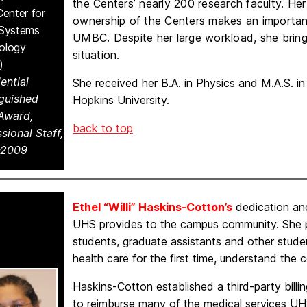
the Centers’ nearly 200 research faculty. He
Center for
ownership of the Centers makes an important
 Systems
UMBC. Despite her large workload, she bring
ology
situation.
)
ential
She received her B.A. in Physics and M.A.S. i
nguished
Hopkins University.
 Award,
back to top
sional Staff,
-2009
Ethel “Willi” Haskins-Cotton’s
dedication and
UHS provides to the campus community. She pa
students, graduate assistants and other stud
health care for the first time, understand the 
Haskins-Cotton established a third-party bill
to reimburse many of the medical services U