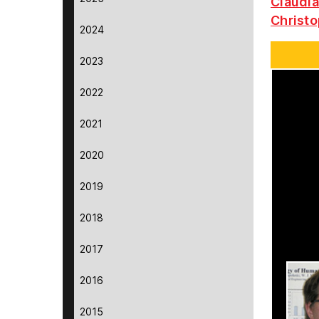
Claudia
Christo
2024
2023
2022
2021
2020
2019
2018
2017
2016
2015