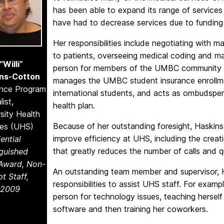
has been able to expand its range of services
have had to decrease services due to funding
Her responsibilities include negotiating with m
to patients, overseeing medical coding and man
“Willi”
person for members of the UMBC community wh
ns-Cotton
manages the UMBC student insurance enrollme
ance Program
international students, and acts as ombudsper
list,
health plan.
sity Health
Because of her outstanding foresight, Haskins
ces (UHS)
improve efficiency at UHS, including the creat
ential
that greatly reduces the number of calls and q
nguished
 Award, Non-
An outstanding team member and supervisor,
t Staff,
responsibilities to assist UHS staff. For exam
-2009
person for technology issues, teaching herself
software and then training her coworkers.