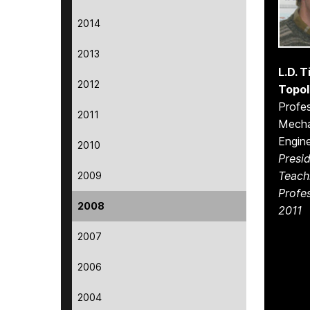
2014
2013
L.D. 
2012
Topol
Profes
2011
Mecha
Engine
2010
Presid
Teach
2009
Profe
2008
2011
2007
2006
2004