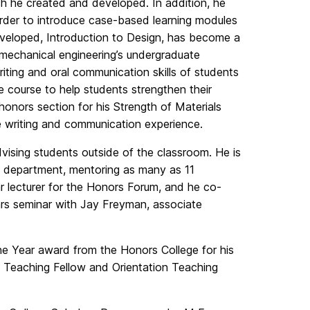
ch he created and developed. In addition, he
order to introduce case-based learning modules
veloped, Introduction to Design, has become a
 mechanical engineering’s undergraduate
riting and oral communication skills of students
 course to help students strengthen their
honors section for his Strength of Materials
ve writing and communication experience.
dvising students outside of the classroom. He is
e department, mentoring as many as 11
ar lecturer for the Honors Forum, and he co-
rs seminar with Jay Freyman, associate
the Year award from the Honors College for his
s Teaching Fellow and Orientation Teaching