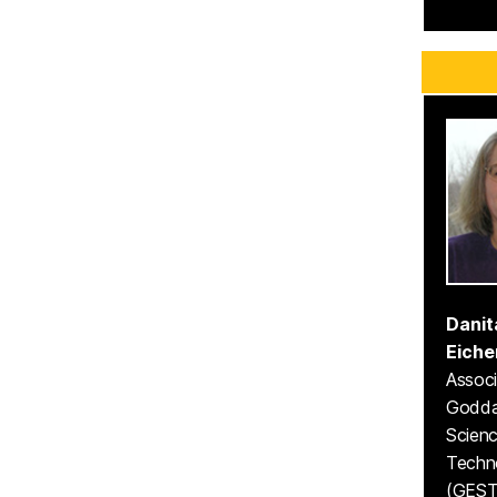
Danit
Eiche
Associ
Godda
Scien
Techn
(GEST