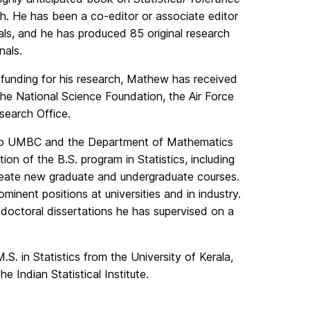
ch. He has been a co-editor or associate editor
rnals, and he has produced 85 original research
nals.
t funding for his research, Mathew has received
 the National Science Foundation, the Air Force
search Office.
e to UMBC and the Department of Mathematics
ion of the B.S. program in Statistics, including
create new graduate and undergraduate courses.
minent positions at universities and in industry.
he doctoral dissertations he has supervised on a
. in Statistics from the University of Kerala,
he Indian Statistical Institute.