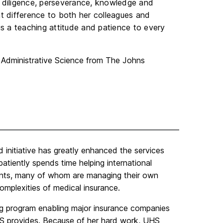
r diligence, perseverance, knowledge and
 difference to both her colleagues and
s a teaching attitude and patience to every
n Administrative Science from The Johns
 initiative has greatly enhanced the services
tiently spends time helping international
ents, many of whom are managing their own
complexities of medical insurance.
ing program enabling major insurance companies
HS provides. Because of her hard work, UHS