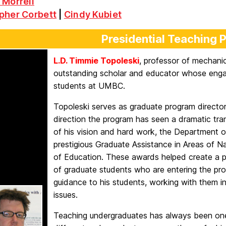
 Morrell
pher Corbett
|
Cindy Kubiet
Presidential Teaching 
L.D. Timmie Topoleski
, professor of mechanic
outstanding scholar and educator whose enga
students at UMBC.
Topoleski serves as graduate program director
direction the program has seen a dramatic tra
of his vision and hard work, the Department 
prestigious Graduate Assistance in Areas of 
of Education. These awards helped create a p
of graduate students who are entering the pr
guidance to his students, working with them in
issues.
Teaching undergraduates has always been one of