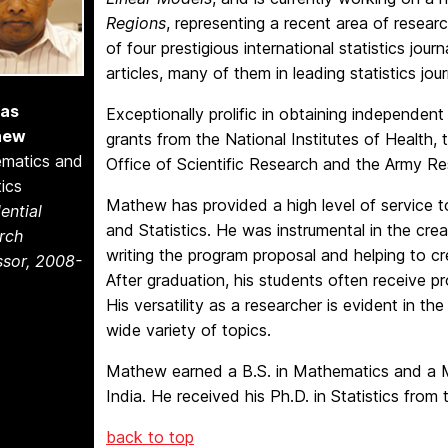
Regions
, representing a recent area of resear
of four prestigious international statistics jou
articles, many of them in leading statistics jour
as
Exceptionally prolific in obtaining independen
hew
grants from the National Institutes of Health,
matics and
Office of Scientific Research and the Army Re
tics
Mathew has provided a high level of servic
ential
and Statistics. He was instrumental in the creat
rch
writing the program proposal and helping to 
ssor, 2008-
After graduation, his students often receive pro
His versatility as a researcher is evident in t
wide variety of topics.
Mathew earned a B.S. in Mathematics and a M.S
India. He received his Ph.D. in Statistics from t
back to top