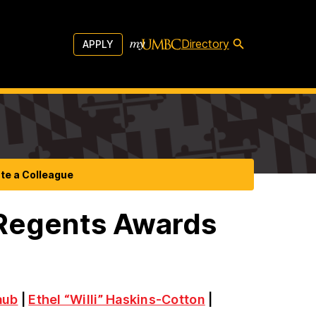
Directory
APPLY
te a Colleague
 Regents Awards
aub
|
Ethel “Willi” Haskins-Cotton
|