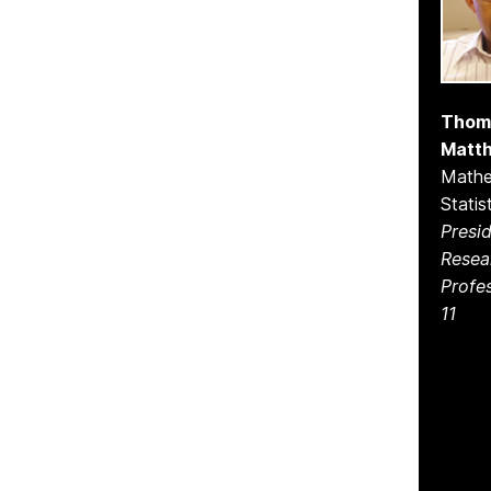
Thom
Matt
Mathe
Statis
Presid
Resea
Profe
11