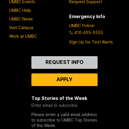
UMBC Events
Request Support
UMBC Help
Emergency Info
UMBC News
UMBC Police
:
Visit Campus
410-455-5555
Work at UMBC
Sign Up for Text Alerts
Contact
REQUEST INFO
Us
APPLY
Top Stories of the Week
Enter email to subscribe
Please enter a valid email address
to subscribe to UMBC Top Stories
of the Week.