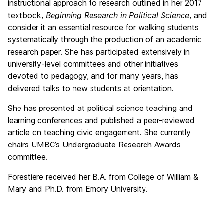
instructional approach to research outlined in her 2017
textbook,
Beginning Research in Political Science
, and
consider it an essential resource for walking students
systematically through the production of an academic
research paper. She has participated extensively in
university-level committees and other initiatives
devoted to pedagogy, and for many years, has
delivered talks to new students at orientation.
She has presented at political science teaching and
learning conferences and published a peer-reviewed
article on teaching civic engagement. She currently
chairs UMBC’s Undergraduate Research Awards
committee.
Forestiere received her B.A. from College of William &
Mary and Ph.D. from Emory University.