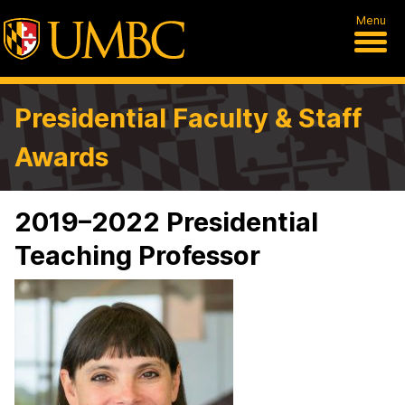
Menu
Presidential Faculty & Staff
Awards
2019–2022 Presidential
Teaching Professor