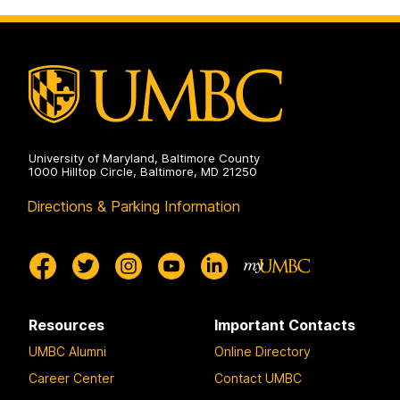
University of Maryland, Baltimore County
1000 Hilltop Circle, Baltimore, MD 21250
Directions & Parking Information
Resources
Important Contacts
UMBC Alumni
Online Directory
Career Center
Contact UMBC