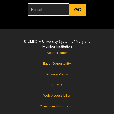
GO
© UMBC: A
University System of Maryland
Member Institution
Accreditation
Equal Opportunity
Privacy Policy
Title IX
Web Accessibility
Consumer Information