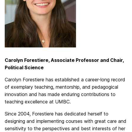
Carolyn Forestiere, Associate Professor and Chair,
Political Science
Carolyn Forestiere has established a career-long record
of exemplary teaching, mentorship, and pedagogical
innovation and has made enduring contributions to
teaching excellence at UMBC.
Since 2004, Forestiere has dedicated herself to
designing and implementing courses with great care and
sensitivity to the perspectives and best interests of her