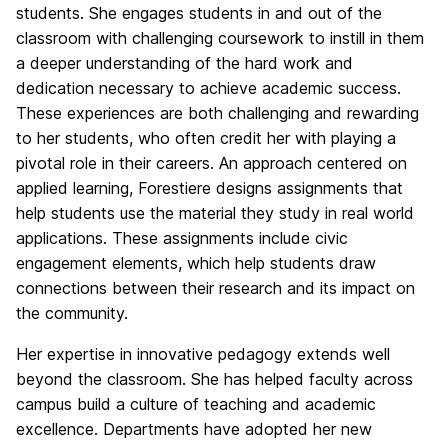
students. She engages students in and out of the
classroom with challenging coursework to instill in them
a deeper understanding of the hard work and
dedication necessary to achieve academic success.
These experiences are both challenging and rewarding
to her students, who often credit her with playing a
pivotal role in their careers. An approach centered on
applied learning, Forestiere designs assignments that
help students use the material they study in real world
applications. These assignments include civic
engagement elements, which help students draw
connections between their research and its impact on
the community.
Her expertise in innovative pedagogy extends well
beyond the classroom. She has helped faculty across
campus build a culture of teaching and academic
excellence. Departments have adopted her new