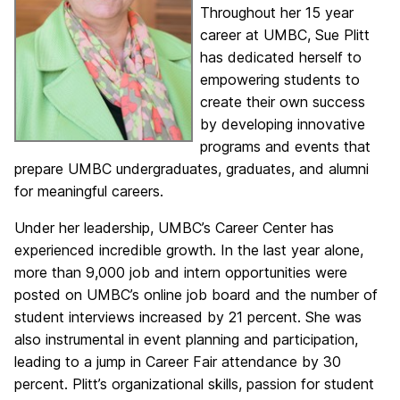
Throughout her 15 year
career at UMBC, Sue Plitt
has dedicated herself to
empowering students to
create their own success
by developing innovative
programs and events that
prepare UMBC undergraduates, graduates, and alumni
for meaningful careers.
Under her leadership, UMBC’s Career Center has
experienced incredible growth. In the last year alone,
more than 9,000 job and intern opportunities were
posted on UMBC’s online job board and the number of
student interviews increased by 21 percent. She was
also instrumental in event planning and participation,
leading to a jump in Career Fair attendance by 30
percent. Plitt’s organizational skills, passion for student