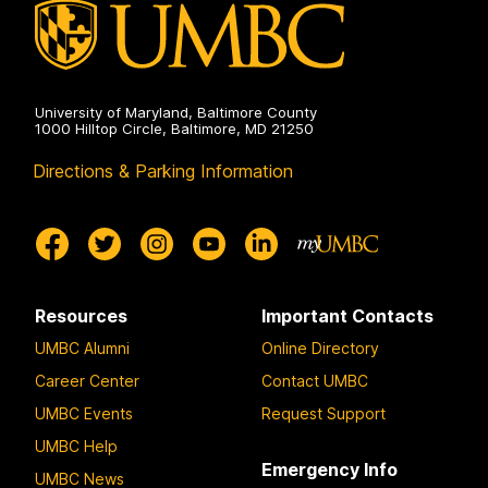
University of Maryland, Baltimore County
1000 Hilltop Circle, Baltimore, MD 21250
Directions & Parking Information
Resources
Important Contacts
UMBC Alumni
Online Directory
Career Center
Contact UMBC
UMBC Events
Request Support
UMBC Help
Emergency Info
UMBC News