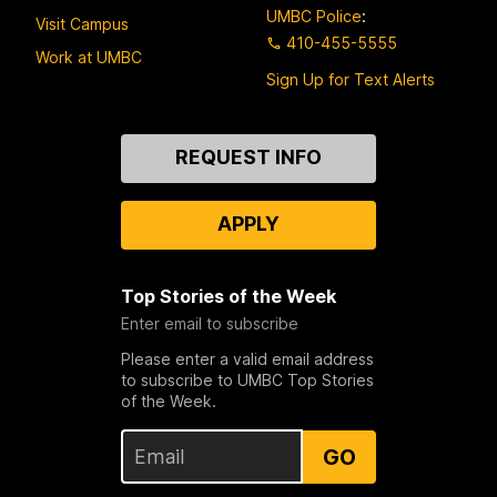
UMBC Police
:
Visit Campus
410-455-5555
Work at UMBC
Sign Up for Text Alerts
Contact
REQUEST INFO
Us
APPLY
Top Stories of the Week
Enter email to subscribe
Please enter a valid email address
to subscribe to UMBC Top Stories
of the Week.
GO