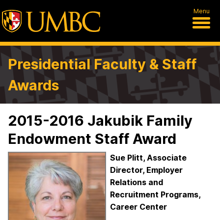
Menu
Presidential Faculty & Staff
Awards
2015-2016 Jakubik Family
Endowment Staff Award
Sue Plitt, Associate
Director, Employer
Relations and
Recruitment Programs,
Career Center