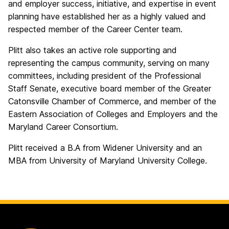
and employer success, initiative, and expertise in event
planning have established her as a highly valued and
respected member of the Career Center team.
Plitt also takes an active role supporting and
representing the campus community, serving on many
committees, including president of the Professional
Staff Senate, executive board member of the Greater
Catonsville Chamber of Commerce, and member of the
Eastern Association of Colleges and Employers and the
Maryland Career Consortium.
Plitt received a B.A from Widener University and an
MBA from University of Maryland University College.