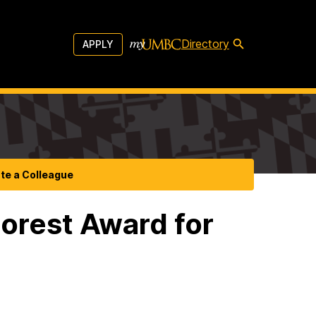
Directory
APPLY
te a Colleague
orest Award for