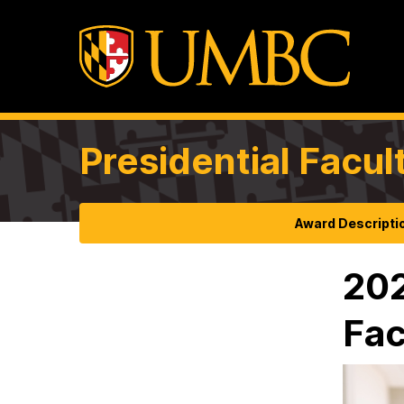
Presidential Facul
Award Descripti
202
Fac