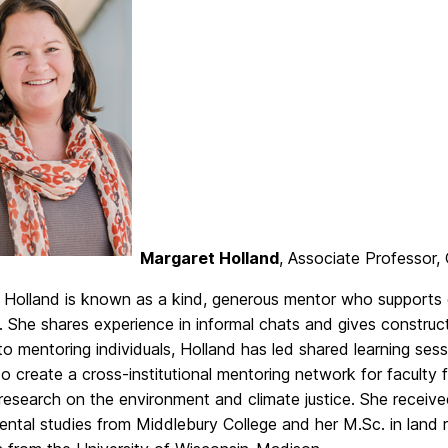
Margaret Holland
, Associate Professor
 Holland is known as a kind, generous mentor who supports 
 She shares experience in informal chats and gives construc
to mentoring individuals, Holland has led shared learning sessi
to create a cross-institutional mentoring network for facult
esearch on the environment and climate justice. She receive
ental studies from Middlebury College and her M.Sc. in land