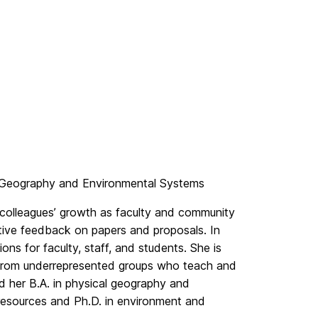
, Geography and Environmental Systems
colleagues’ growth as faculty and community
tive feedback on papers and proposals. In
ons for faculty, staff, and students. She is
y from underrepresented groups who teach and
d her B.A. in physical geography and
 resources and Ph.D. in environment and