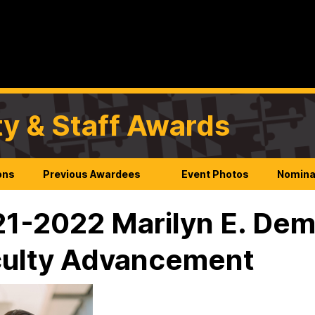
ty & Staff Awards
ons
Previous Awardees
Event Photos
Nomina
1-2022 Marilyn E. Dem
ulty Advancement