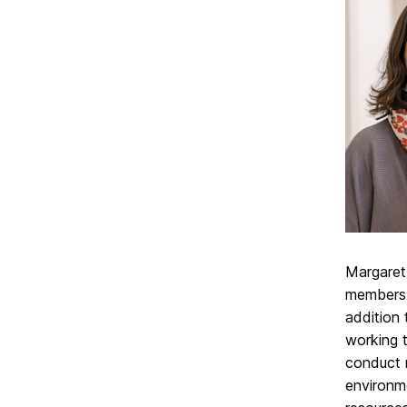
Margaret
members.
addition 
working 
conduct r
environm