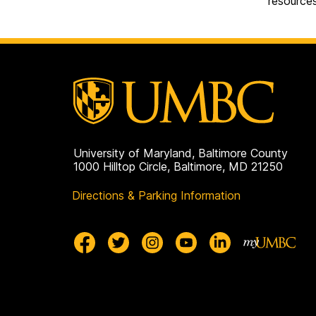
resource
University of Maryland, Baltimore County
1000 Hilltop Circle, Baltimore, MD 21250
Directions & Parking Information