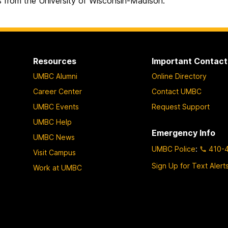
s from the University of Wisconsin-Madison.
Resources
Important Contact
UMBC Alumni
Online Directory
Career Center
Contact UMBC
UMBC Events
Request Support
UMBC Help
Emergency Info
UMBC News
UMBC Police
:
410-
Visit Campus
Sign Up for Text Alert
Work at UMBC