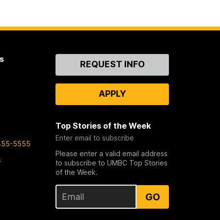
s
Contact
REQUEST INFO
Us
APPLY
Top Stories of the Week
Enter email to subscribe
455-5555
Please enter a valid email address
s
to subscribe to UMBC Top Stories
of the Week.
GO