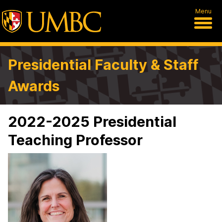
Menu
Presidential Faculty & Staff
Awards
2022-2025 Presidential
Teaching Professor