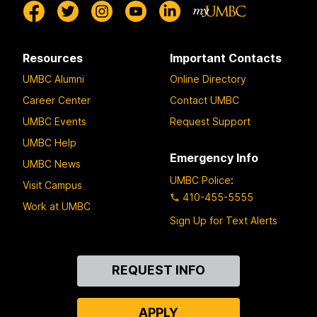
Resources
Important Contacts
UMBC Alumni
Online Directory
Career Center
Contact UMBC
UMBC Events
Request Support
UMBC Help
Emergency Info
UMBC News
UMBC Police
:
Visit Campus
410-455-5555
Work at UMBC
Sign Up for Text Alerts
Contact
REQUEST INFO
Us
APPLY