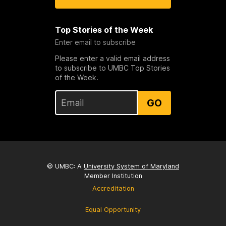
Top Stories of the Week
Enter email to subscribe
Please enter a valid email address
to subscribe to UMBC Top Stories
of the Week.
GO
© UMBC: A
University System of Maryland
Member Institution
Accreditation
Equal Opportunity