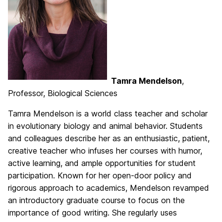
Tamra Mendelson
,
Professor, Biological Sciences
Tamra Mendelson is a world class teacher and scholar
in evolutionary biology and animal behavior. Students
and colleagues describe her as an enthusiastic, patient,
creative teacher who infuses her courses with humor,
active learning, and ample opportunities for student
participation. Known for her open-door policy and
rigorous approach to academics, Mendelson revamped
an introductory graduate course to focus on the
importance of good writing. She regularly uses