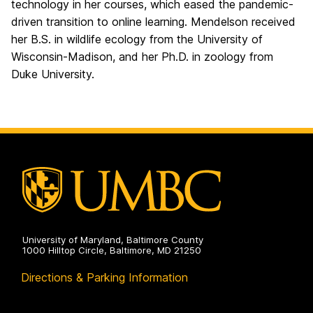
technology in her courses, which eased the pandemic-
driven transition to online learning. Mendelson received
her B.S. in wildlife ecology from the University of
Wisconsin-Madison, and her Ph.D. in zoology from
Duke University.
University of Maryland, Baltimore County
1000 Hilltop Circle, Baltimore, MD 21250
Directions & Parking Information