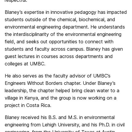
respectful.
Blaney’s expertise in innovative pedagogy has impacted
students outside of the chemical, biochemical, and
environmental engineering department. He understands
the interdisciplinarity of the environmental engineering
field, and seeks out opportunities to connect with
students and faculty across campus. Blaney has given
guest lectures in courses across departments and
colleges at UMBC.
He also serves as the faculty advisor of UMBC’s
Engineers Without Borders chapter. Under Blaney’s
leadership, the chapter helped bring clean water to a
village in Kenya, and the group is now working on a
project in Costa Rica.
Blaney received his B.S. and M.S. in environmental
engineering from Lehigh University, and his Ph.D. in civil