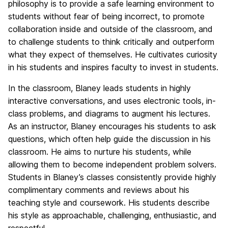
philosophy is to provide a safe learning environment to
students without fear of being incorrect, to promote
collaboration inside and outside of the classroom, and
to challenge students to think critically and outperform
what they expect of themselves. He cultivates curiosity
in his students and inspires faculty to invest in students.
In the classroom, Blaney leads students in highly
interactive conversations, and uses electronic tools, in-
class problems, and diagrams to augment his lectures.
As an instructor, Blaney encourages his students to ask
questions, which often help guide the discussion in his
classroom. He aims to nurture his students, while
allowing them to become independent problem solvers.
Students in Blaney’s classes consistently provide highly
complimentary comments and reviews about his
teaching style and coursework. His students describe
his style as approachable, challenging, enthusiastic, and