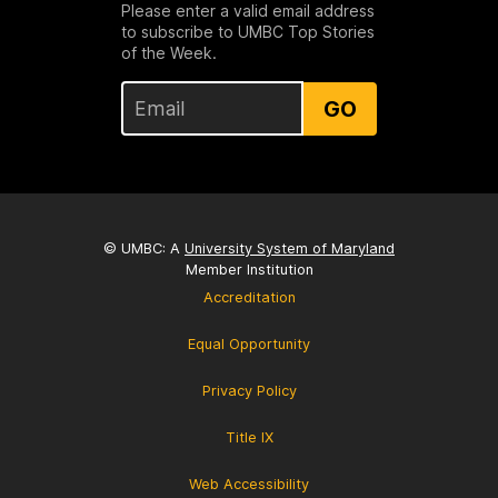
Please enter a valid email address
to subscribe to UMBC Top Stories
of the Week.
GO
© UMBC: A
University System of Maryland
Member Institution
Accreditation
Equal Opportunity
Privacy Policy
Title IX
Web Accessibility