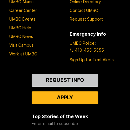
UMBC Alumni
Online Directory
Career Center
Contact UMBC
UMBC Events
Request Support
UMBC Help
Emergency Info
UMBC News
UMBC Police
:
Visit Campus
410-455-5555
Work at UMBC
Sign Up for Text Alerts
Contact
REQUEST INFO
Us
APPLY
Top Stories of the Week
Enter email to subscribe