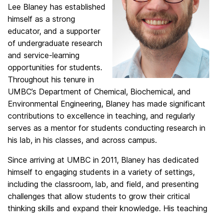
Lee Blaney has established
himself as a strong
educator, and a supporter
of undergraduate research
and service-learning
opportunities for students.
Throughout his tenure in
UMBC’s Department of Chemical, Biochemical, and
Environmental Engineering, Blaney has made significant
contributions to excellence in teaching, and regularly
serves as a mentor for students conducting research in
his lab, in his classes, and across campus.
Since arriving at UMBC in 2011, Blaney has dedicated
himself to engaging students in a variety of settings,
including the classroom, lab, and field, and presenting
challenges that allow students to grow their critical
thinking skills and expand their knowledge. His teaching