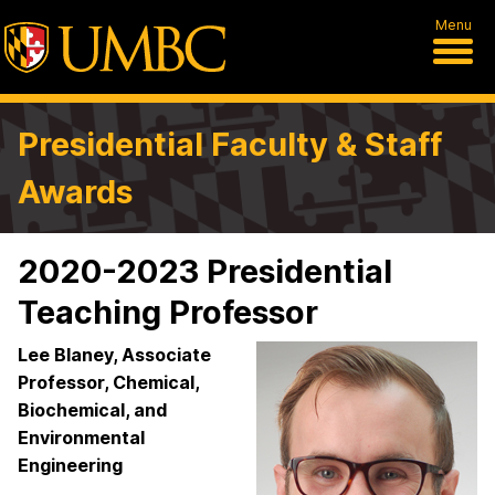
Menu
Presidential Faculty & Staff
Awards
2020-2023 Presidential
Teaching Professor
Lee Blaney, Associate
Professor, Chemical,
Biochemical, and
Environmental
Engineering