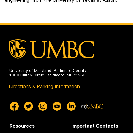
engineering from the University of Texas at Austin.
University of Maryland, Baltimore County
1000 Hilltop Circle, Baltimore, MD 21250
Directions & Parking Information
Resources
Important Contacts