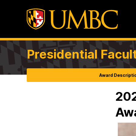
Presidential Facul
Award Descripti
202
Aw