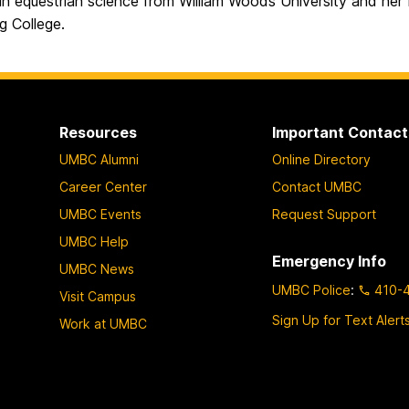
in equestrian science from William Woods University and her
g College.
Resources
Important Contact
UMBC Alumni
Online Directory
Career Center
Contact UMBC
UMBC Events
Request Support
UMBC Help
Emergency Info
UMBC News
UMBC Police
:
410-
Visit Campus
Sign Up for Text Alert
Work at UMBC