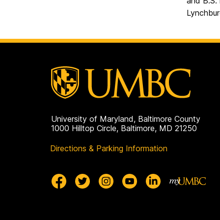
and B.S. 
Lynchbur
University of Maryland, Baltimore County
1000 Hilltop Circle, Baltimore, MD 21250
Directions & Parking Information