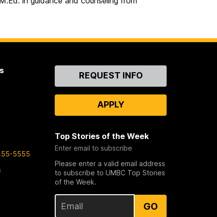
 M.Ed. in guidance and counseling from
s
Contact
REQUEST INFO
Us
APPLY
Top Stories of the Week
Enter email to subscribe
455-5555
Please enter a valid email address
s
to subscribe to UMBC Top Stories
of the Week.
GO