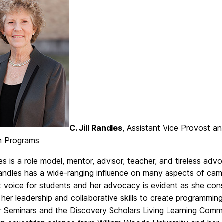
C. Jill Randles
, Assistant Vice Provost 
on Programs
les is a role model, mentor, advisor, teacher, and tireless 
andles has a wide-ranging influence on many aspects of camp
 voice for students and her advocacy is evident as she consi
her leadership and collaborative skills to create programming
ar Seminars and the Discovery Scholars Living Learning Commu