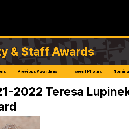
ty & Staff Awards
ons
Previous Awardees
Event Photos
Nomina
1-2022 Teresa Lupin
ard