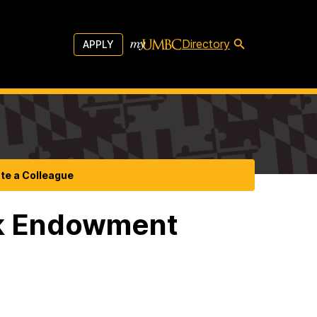
Directory
APPLY
te a Colleague
ek Endowment