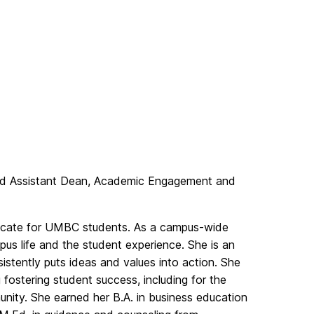
and Assistant Dean, Academic Engagement and
advocate for UMBC students. As a campus-wide
us life and the student experience. She is an
stently puts ideas and values into action. She
 fostering student success, including for the
nity. She earned her B.A. in business education