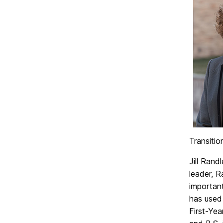
Transiti
Jill Rand
leader, R
important
has used 
First-Ye