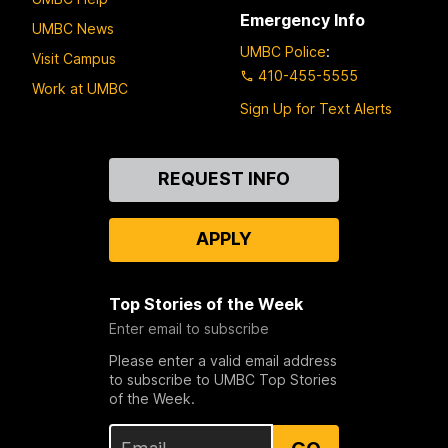
Emergency Info
UMBC News
UMBC Police
:
Visit Campus
410-455-5555
Work at UMBC
Sign Up for Text Alerts
Contact
REQUEST INFO
Us
APPLY
Top Stories of the Week
Enter email to subscribe
Please enter a valid email address
to subscribe to UMBC Top Stories
of the Week.