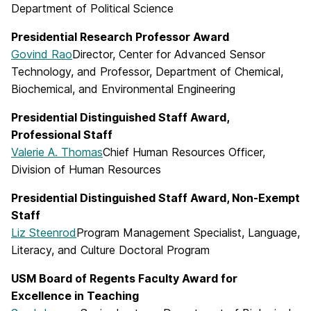
Department of Political Science
Presidential Research Professor Award
Govind Rao
Director, Center for Advanced Sensor
Technology, and Professor, Department of Chemical,
Biochemical, and Environmental Engineering
Presidential Distinguished Staff Award,
Professional Staff
Valerie A. Thomas
Chief Human Resources Officer,
Division of Human Resources
Presidential Distinguished Staff Award, Non-Exempt
Staff
Liz Steenrod
Program Management Specialist, Language,
Literacy, and Culture Doctoral Program
USM Board of Regents Faculty Award for
Excellence in Teaching