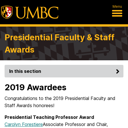
Menu
Presidential Faculty & Staff
Awards
In this section
2019 Awardees
Congratulations to the 2019 Presidential Faculty and
Staff Awards honorees!
Presidential Teaching Professor Award
Carolyn Forestiere
Associate Professor and Chair,