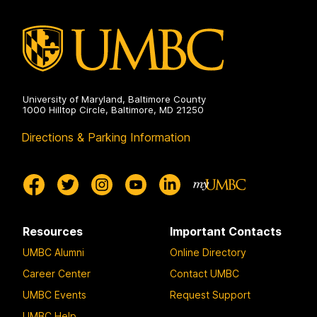
University of Maryland, Baltimore County
1000 Hilltop Circle, Baltimore, MD 21250
Directions & Parking Information
Resources
Important Contacts
UMBC Alumni
Online Directory
Career Center
Contact UMBC
UMBC Events
Request Support
UMBC Help