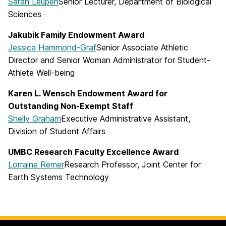
Sarah Leupen
Senior Lecturer, Department of Biological
Sciences
Jakubik Family Endowment Award
Jessica Hammond-Graf
Senior Associate Athletic
Director and Senior Woman Administrator for Student-
Athlete Well-being
Karen L. Wensch Endowment Award for
Outstanding Non-Exempt Staff
Shelly Graham
Executive Administrative Assistant,
Division of Student Affairs
UMBC Research Faculty Excellence Award
Lorraine Remer
Research Professor, Joint Center for
Earth Systems Technology